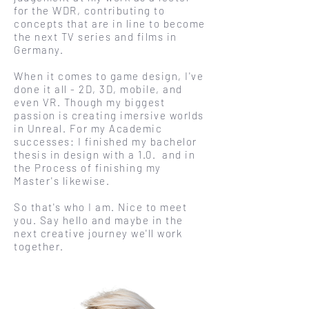
for the WDR, contributing to
concepts that are in line to become
the next TV series and film
s in
Germany.
When it comes to game design, I've
done it all - 2D, 3D, mobile, and
even VR.
Though my biggest
passion is creating imersive worlds
in Unreal. For my Academic
successes: I finished my bachelor
thesis in design with a 1.0. and in
the Process of finishing my
Master's likewise.
So that's who I am. Nice to meet
you. Say hello and maybe in the
next creative journey we'll work
together.