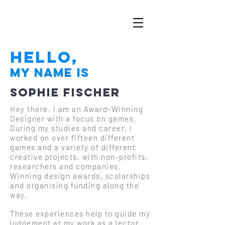
Hello,
My Name is
Sophie Fischer
Hey there, I am an Award-Winning
Designer with a focus on games.
During my studies and career, I
worked on over fifteen different
games and a variety of different
creative projects, with non-profits,
researchers and companies.
Winning design awards, scolarships
and organising funding along the
way.
These experiences help to guide my
judgement at my work as a lector